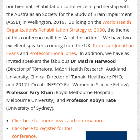
our biennial rehabilitation conference in partnership with
the Australasian Society for the Study of Brain Impairment
(ASSBI) in Wellington, 2019. Building on the
World Health
Organization's Rehabilitation Strategy to 2030
, the theme
of this conference will be: "A call for action". We have two
excellent speakers coming from the UK:
Professor Jonathan
Evans
and
Professor Fiona Jones
. In addition, we have as
invited speakers the fabulous
Dr Matire Harwood
(Director pf Tōmaiora, Māori Health Research, Auckland
University, Clinical Director of Tamaki Healthcare PHO,
and 2017 L'Oréal UNESCO For Women in Science Fellow),
Professor Fary Khan
(Royal Melbourne Hospital;
Melbourne University), and
Professor Robyn Tate
(University of Sydney).
Click here for more news and information.
Click here to register for this
conference.