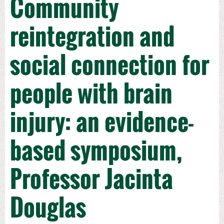
Community
reintegration and
social connection for
people with brain
injury: an evidence-
based symposium,
Professor Jacinta
Douglas