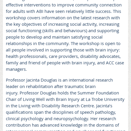
effective interventions to improve community connection
for adults with ABI have seen relatively little success.
This
workshop covers information on the latest research
with
the key objectives of increasing social activity, increasing
social functioning (skills and behaviours) and supporting
people to develop and maintain satisfying social
relationships in the community.
The workshop is open to
all people involved in supporting those with brain injury:
health professionals, care providers, disability advocates,
family and friend of people with brain injury, and ACC case
managers.
Professor Jacinta Douglas is an international research
leader on rehabilitation after traumatic brain
injury.
Professor Douglas holds the Summer Foundation
Chair of Living Well with Brain Injury at La Trobe University
in the Living with Disability Research Centre. Jacinta’s
qualifications span the disciplines of speech pathology,
clinical psychology and neuropsychology. Her research
contribution has advanced knowledge in the domains of