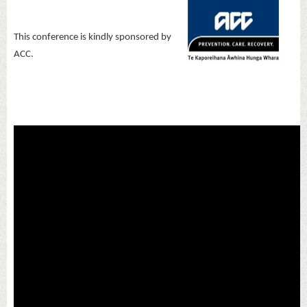
This conference is kindly sponsored by
ACC.