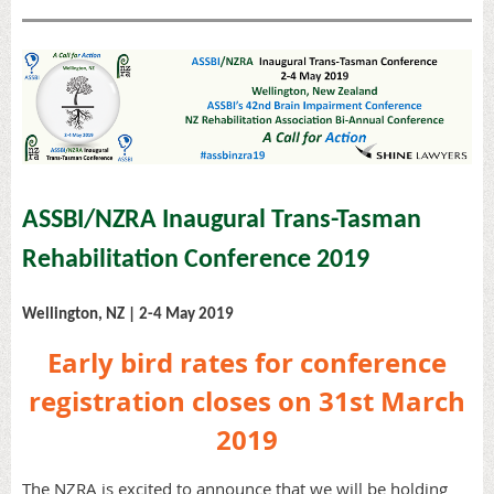
ASSBI/NZRA Inaugural Trans-Tasman
Rehabilitation Conference 2019
Wellington, NZ | 2-4 May 2019
Early bird rates for conference
registration closes on
31st March
2019
The NZRA is excited to announce that we will be holding