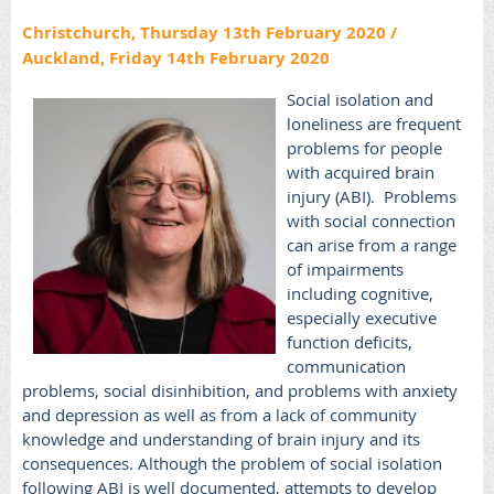
Christchurch, Thursday 13th February 2020 /
Auckland, Friday 14th February 2020
Social isolation and
loneliness are frequent
problems for people
with acquired brain
injury (ABI).
Problems
with social connection
can arise from a range
of impairments
including cognitive,
especially executive
function deficits,
communication
problems, social disinhibition, and problems with anxiety
and depression as well as from a lack of community
knowledge and understanding of brain injury and its
consequences.
Although the problem of social isolation
following ABI is well documented, attempts to develop