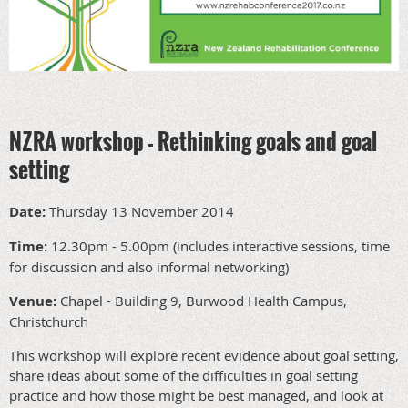
NZRA workshop - Rethinking goals and goal
setting
Date:
Thursday 13 November 2014
Time:
12.30pm - 5.00pm (includes interactive sessions, time
for discussion and also informal networking)
Venue:
Chapel - Building 9, Burwood Health Campus,
Christchurch
This workshop will explore recent evidence about goal setting,
share ideas about some of the difficulties in goal setting
practice and how those might be best managed, and look at