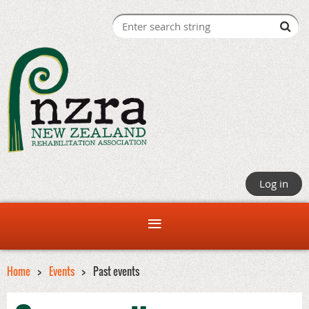
Log in
Home
Events
Past events