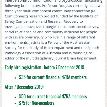
interpersonal communication and psychosocial functioning
following brain injury. Professor Douglas currently leads a
three-year multi component community connection (M-
Com Connect) research project funded by the Institute of
Safety Compensation and Research Recovery to
investigate
innovative strategies to support social activity,
social relationships and community inclusion for people
with severe brain injury who live in a range of different
environments. Jacinta is a Fellow of the Australasian
Society for the Study of Brain Impairment and the Speech
Pathology Association of Australia and is founding co-
editor of the multidisciplinary journal Brain Impairment.
Early-bird registration - before 7 December 2019
$35 for current financial NZRA members
After 7 December 2019:
$50 for current financial NZRA members
$75 for Non-members